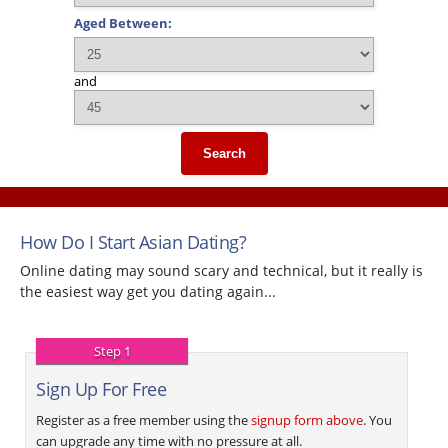
Aged Between:
and
Search
How Do I Start Asian Dating?
Online dating may sound scary and technical, but it really is
the easiest way get you dating again...
Step 1
Sign Up For Free
Register as a free member using the
signup form above
. You
can upgrade any time with no pressure at all.