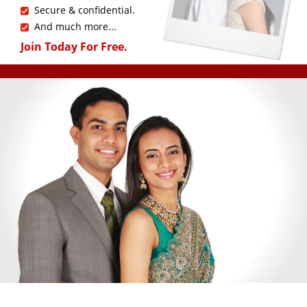
Secure & confidential.
And much more...
Join Today For Free.