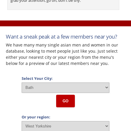
grab your attention, go on, don't be shy.
Want a sneak peak at a few members near you?
We have many many single asian men and women in our
database, looking to meet people just like you. Just select
either your nearest city or your region from the menu's
below for a preview of our latest members near you.
Select Your City:
GO
Or your region: