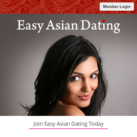
Member Login
Join Easy Asian Dating Today