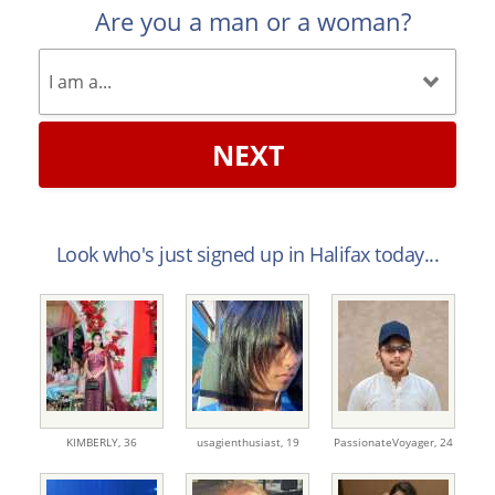
Are you a man or a woman?
NEXT
Look who's just signed up in Halifax today...
KIMBERLY,
36
usagienthusiast,
19
PassionateVoyager,
24