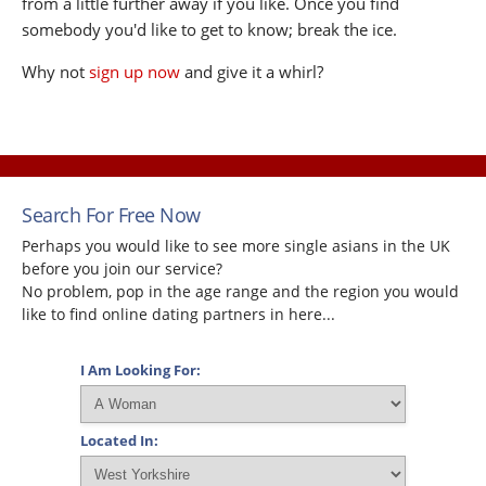
from a little further away if you like. Once you find
somebody you'd like to get to know; break the ice.
Why not
sign up now
and give it a whirl?
Search For Free Now
Perhaps you would like to see more single asians in the UK
before you join our service?
No problem, pop in the age range and the region you would
like to find online dating partners in here...
I Am Looking For:
Located In: