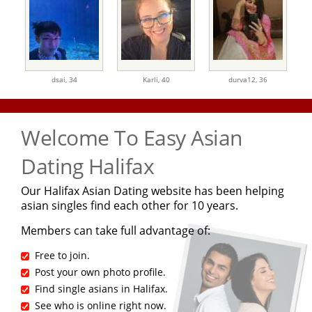
dsai,
34
Karli,
40
durva12,
36
Welcome To Easy Asian
Dating Halifax
Our Halifax Asian Dating website has been helping
asian singles find each other for 10 years.
Members can take full advantage of:
Free to join.
Post your own photo profile.
Find single asians in Halifax.
See who is online right now.