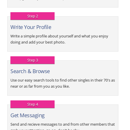
Step 2
Write Your Profile
Write a simple profile about yourself and what you enjoy
doing and add your best photo.
Step 3
Search & Browse
Use our easy search tools to find other singles in their 70's as
near or as far from you as you like.
Step 4
Get Messaging
Send and recieve messages to and from other members that