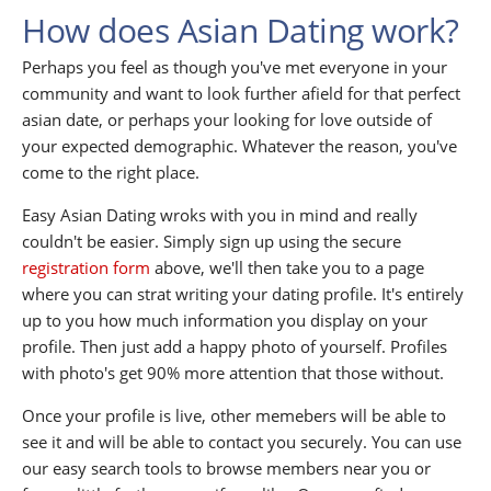
How does Asian Dating work?
Perhaps you feel as though you've met everyone in your
community and want to look further afield for that perfect
asian date, or perhaps your looking for love outside of
your expected demographic. Whatever the reason, you've
come to the right place.
Easy Asian Dating wroks with you in mind and really
couldn't be easier. Simply sign up using the secure
registration form
above, we'll then take you to a page
where you can strat writing your dating profile. It's entirely
up to you how much information you display on your
profile. Then just add a happy photo of yourself. Profiles
with photo's get 90% more attention that those without.
Once your profile is live, other memebers will be able to
see it and will be able to contact you securely. You can use
our easy search tools to browse members near you or