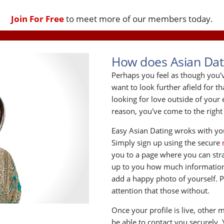
Join For Free
to meet more of our members today.
How does Asian Dat
Perhaps you feel as though you
want to look further afield for t
looking for love outside of you
reason, you've come to the right
Easy Asian Dating wroks with you
Simply sign up using the secure
you to a page where you can strat 
up to you how much information 
add a happy photo of yourself. 
attention that those without.
Once your profile is live, other 
be able to contact you securely.