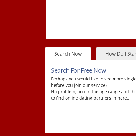
Search Now
How Do I Star
Search For Free Now
Perhaps you would like to see more single
before you join our service?
No problem, pop in the age range and the
to find online dating partners in here...