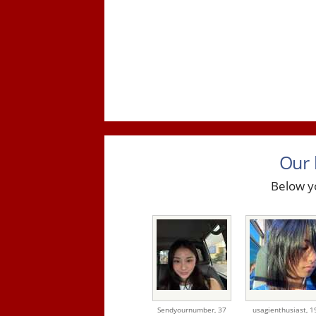
Our 
Below yo
Sendyournumber,
37
usagienthusiast,
1