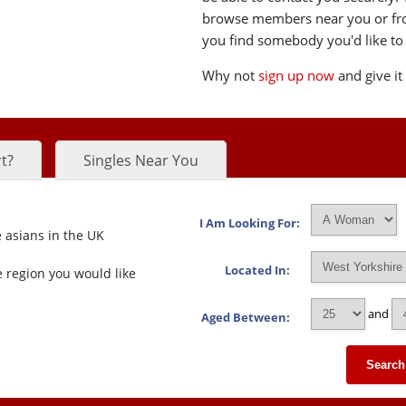
browse members near you or from 
you find somebody you'd like to 
Why not
sign up now
and give it
t?
Singles Near You
I Am Looking For:
 asians in the UK
Located In:
 region you would like
and
Aged Between:
Search