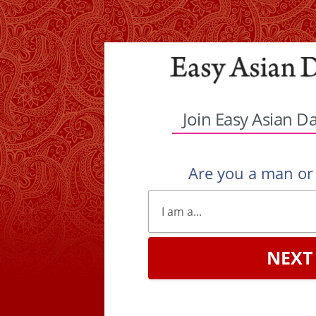
Join Easy Asian D
Are you a man o
NEXT