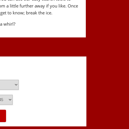
a little further away if you like. Once
get to know; break the ice.
 a whirl?