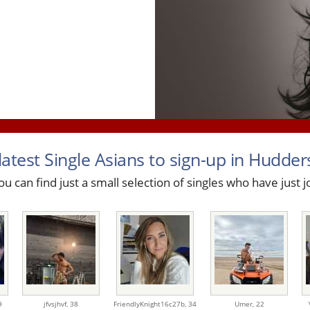
latest Single Asians to sign-up in Huddersf
u can find just a small selection of singles who have just j
9
jfvsjhvf,
38
FriendlyKnight16c27b,
34
Umer,
22