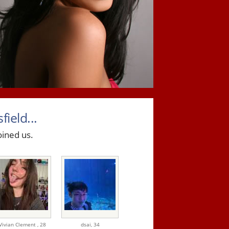
ield...
oined us.
Vivian Clement ,
28
dsai,
34