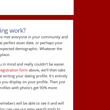
ing work?
've met everyone in your community and
hat perfect asian date, or perhaps your
r expected demographic. Whatever the
 place.
 in mind and really couldn't be easier.
registration form
above, we'll then take
writing your dating profile. It's entirely
you display on your profile. Then just
Profiles with photo's get 90% more
memebers will be able to see it and will
 You can use our easy search tools to