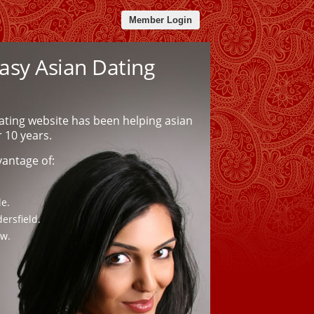
Member Login
sy Asian Dating
ating website has been helping asian
r 10 years.
vantage of:
le.
ersfield.
ow.