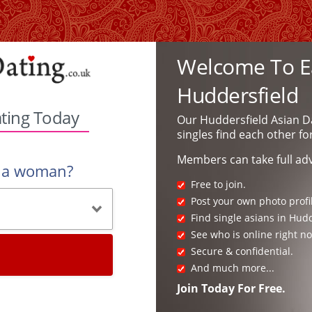
Welcome To Ea
Huddersfield
ating Today
Our Huddersfield Asian D
singles find each other fo
Members can take full ad
r a woman?
Free to join.
Post your own photo profi
Find single asians in Hudd
See who is online right n
Secure & confidential.
And much more...
Join Today For Free.