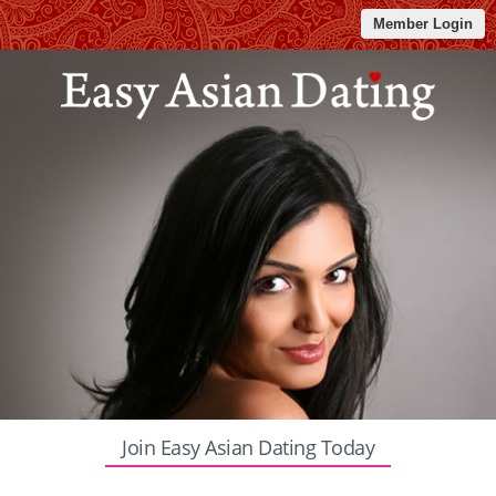
Member Login
Join Easy Asian Dating Today