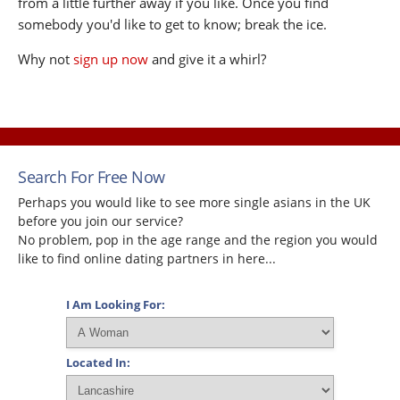
from a little further away if you like. Once you find
somebody you'd like to get to know; break the ice.
Why not
sign up now
and give it a whirl?
Search For Free Now
Perhaps you would like to see more single asians in the UK
before you join our service?
No problem, pop in the age range and the region you would
like to find online dating partners in here...
I Am Looking For:
Located In: