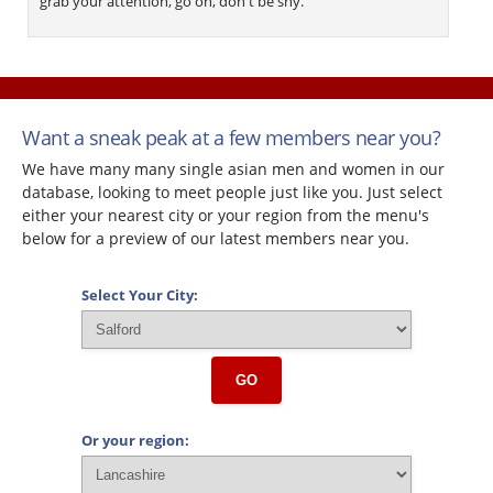
grab your attention, go on, don't be shy.
Want a sneak peak at a few members near you?
We have many many single asian men and women in our
database, looking to meet people just like you. Just select
either your nearest city or your region from the menu's
below for a preview of our latest members near you.
Select Your City:
GO
Or your region: