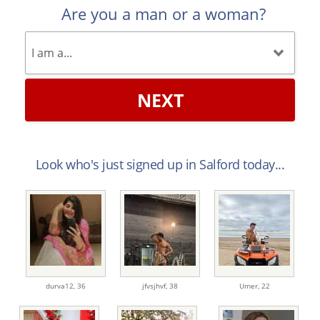
Are you a man or a woman?
NEXT
Look who's just signed up in Salford today...
durva12,
36
jfvsjhvf,
38
Umer,
22