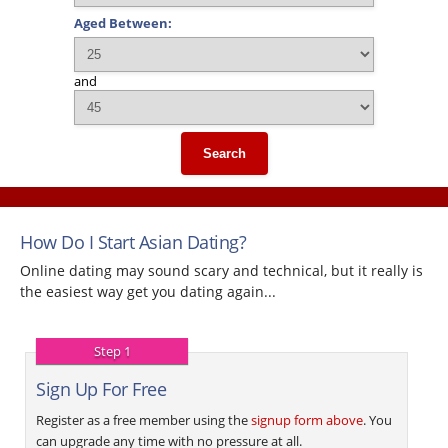
Aged Between:
and
Search
How Do I Start Asian Dating?
Online dating may sound scary and technical, but it really is
the easiest way get you dating again...
Step 1
Sign Up For Free
Register as a free member using the
signup form above
. You
can upgrade any time with no pressure at all.