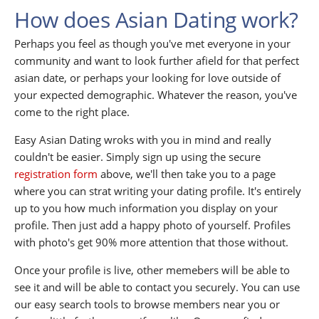
How does Asian Dating work?
Perhaps you feel as though you've met everyone in your
community and want to look further afield for that perfect
asian date, or perhaps your looking for love outside of
your expected demographic. Whatever the reason, you've
come to the right place.
Easy Asian Dating wroks with you in mind and really
couldn't be easier. Simply sign up using the secure
registration form
above, we'll then take you to a page
where you can strat writing your dating profile. It's entirely
up to you how much information you display on your
profile. Then just add a happy photo of yourself. Profiles
with photo's get 90% more attention that those without.
Once your profile is live, other memebers will be able to
see it and will be able to contact you securely. You can use
our easy search tools to browse members near you or