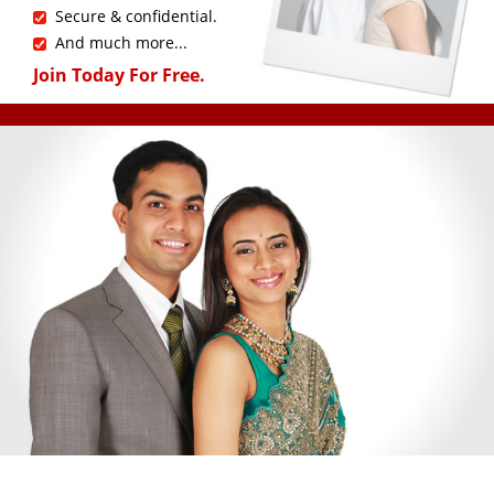
Secure & confidential.
And much more...
Join Today For Free.