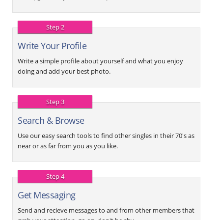
Step 2
Write Your Profile
Write a simple profile about yourself and what you enjoy
doing and add your best photo.
Step 3
Search & Browse
Use our easy search tools to find other singles in their 70's as
near or as far from you as you like.
Step 4
Get Messaging
Send and recieve messages to and from other members that