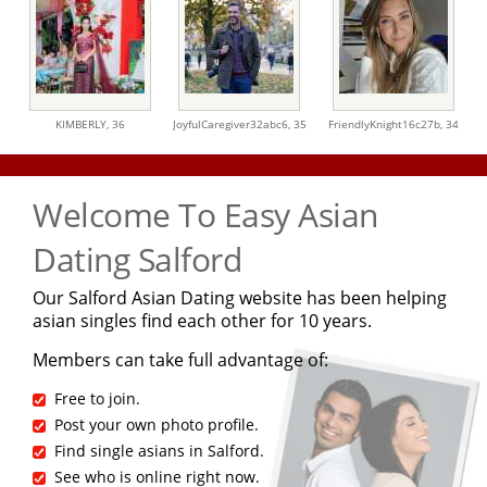
KIMBERLY,
36
JoyfulCaregiver32abc6,
35
FriendlyKnight16c27b,
34
Welcome To Easy Asian
Dating Salford
Our Salford Asian Dating website has been helping
asian singles find each other for 10 years.
Members can take full advantage of:
Free to join.
Post your own photo profile.
Find single asians in Salford.
See who is online right now.