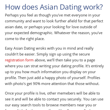
How does Asian Dating work?
Perhaps you feel as though you've met everyone in your
community and want to look further afield for that perfect
asian date, or perhaps your looking for love outside of
your expected demographic. Whatever the reason, you've
come to the right place.
Easy Asian Dating wroks with you in mind and really
couldn't be easier. Simply sign up using the secure
registration form
above, we'll then take you to a page
where you can strat writing your dating profile. It's entirely
up to you how much information you display on your
profile. Then just add a happy photo of yourself. Profiles
with photo's get 90% more attention that those without.
Once your profile is live, other memebers will be able to
see it and will be able to contact you securely. You can use
our easy search tools to browse members near you or