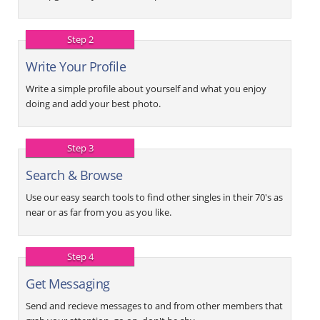
Step 2
Write Your Profile
Write a simple profile about yourself and what you enjoy
doing and add your best photo.
Step 3
Search & Browse
Use our easy search tools to find other singles in their 70's as
near or as far from you as you like.
Step 4
Get Messaging
Send and recieve messages to and from other members that