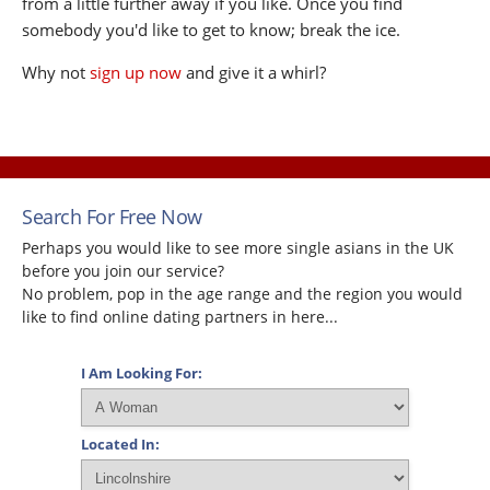
from a little further away if you like. Once you find
somebody you'd like to get to know; break the ice.
Why not
sign up now
and give it a whirl?
Search For Free Now
Perhaps you would like to see more single asians in the UK
before you join our service?
No problem, pop in the age range and the region you would
like to find online dating partners in here...
I Am Looking For:
Located In: