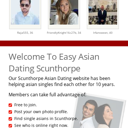
Raja555,
36
FriendlyKnight16c27b,
34
Irfansweet,
40
Welcome To Easy Asian
Dating Scunthorpe
Our Scunthorpe Asian Dating website has been
helping asian singles find each other for 10 years.
Members can take full advantage of:
Free to join.
Post your own photo profile.
Find single asians in Scunthorpe.
See who is online right now.