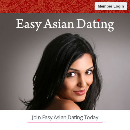
Member Login
Join Easy Asian Dating Today