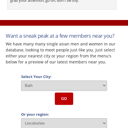
grab your attention, go on, don't be shy.
Want a sneak peak at a few members near you?
We have many many single asian men and women in our
database, looking to meet people just like you. Just select
either your nearest city or your region from the menu's
below for a preview of our latest members near you.
Select Your City:
GO
Or your region: