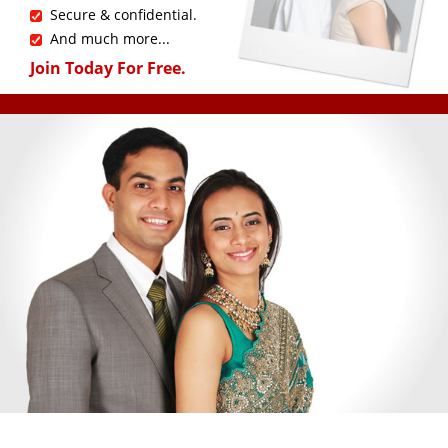
Secure & confidential.
And much more...
Join Today For Free.