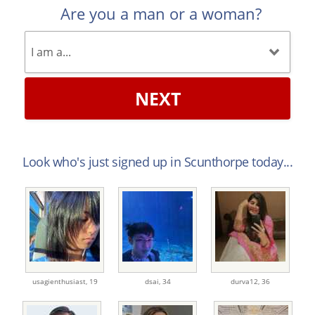
Are you a man or a woman?
NEXT
Look who's just signed up in Scunthorpe today...
usagienthusiast,
19
dsai,
34
durva12,
36