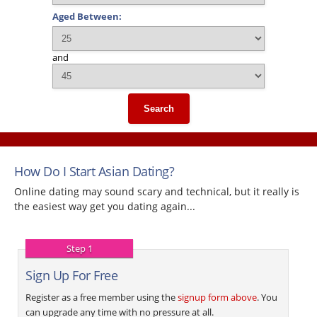
Aged Between:
and
Search
How Do I Start Asian Dating?
Online dating may sound scary and technical, but it really is
the easiest way get you dating again...
Step 1
Sign Up For Free
Register as a free member using the
signup form above
. You
can upgrade any time with no pressure at all.