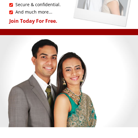
Secure & confidential.
And much more...
Join Today For Free.