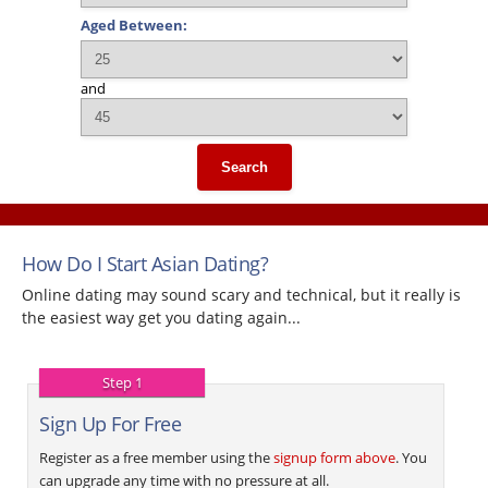
Aged Between:
and
Search
How Do I Start Asian Dating?
Online dating may sound scary and technical, but it really is
the easiest way get you dating again...
Step 1
Sign Up For Free
Register as a free member using the
signup form above
. You
can upgrade any time with no pressure at all.