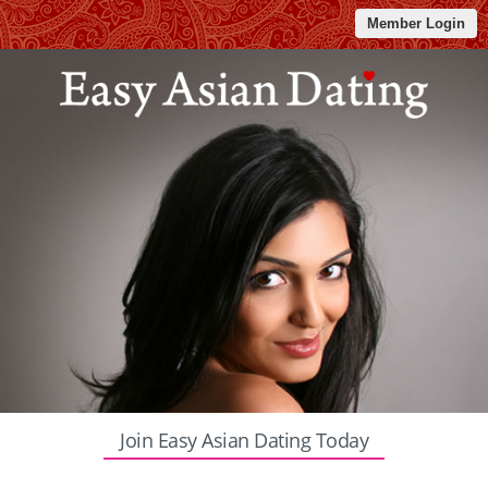
Member Login
Join Easy Asian Dating Today