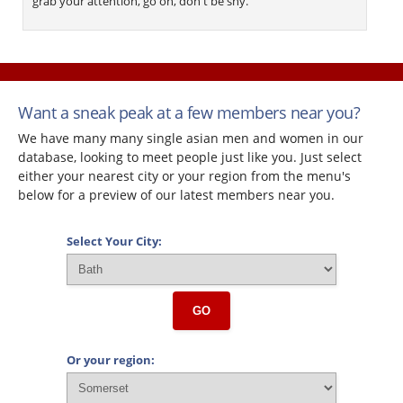
grab your attention, go on, don't be shy.
Want a sneak peak at a few members near you?
We have many many single asian men and women in our
database, looking to meet people just like you. Just select
either your nearest city or your region from the menu's
below for a preview of our latest members near you.
Select Your City:
GO
Or your region: