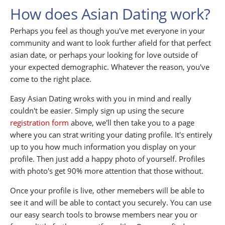
How does Asian Dating work?
Perhaps you feel as though you've met everyone in your
community and want to look further afield for that perfect
asian date, or perhaps your looking for love outside of
your expected demographic. Whatever the reason, you've
come to the right place.
Easy Asian Dating wroks with you in mind and really
couldn't be easier. Simply sign up using the secure
registration form
above, we'll then take you to a page
where you can strat writing your dating profile. It's entirely
up to you how much information you display on your
profile. Then just add a happy photo of yourself. Profiles
with photo's get 90% more attention that those without.
Once your profile is live, other memebers will be able to
see it and will be able to contact you securely. You can use
our easy search tools to browse members near you or