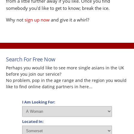
from a little further away if you like. Once you find
somebody you'd like to get to know; break the ice.
Why not
sign up now
and give it a whirl?
Search For Free Now
Perhaps you would like to see more single asians in the UK
before you join our service?
No problem, pop in the age range and the region you would
like to find online dating partners in here...
I Am Looking For:
Located In: