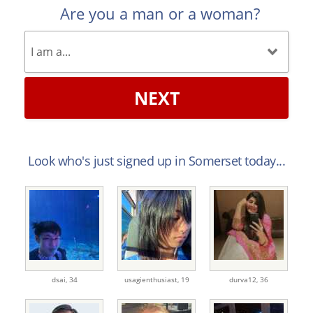
Are you a man or a woman?
NEXT
Look who's just signed up in Somerset today...
dsai,
34
usagienthusiast,
19
durva12,
36