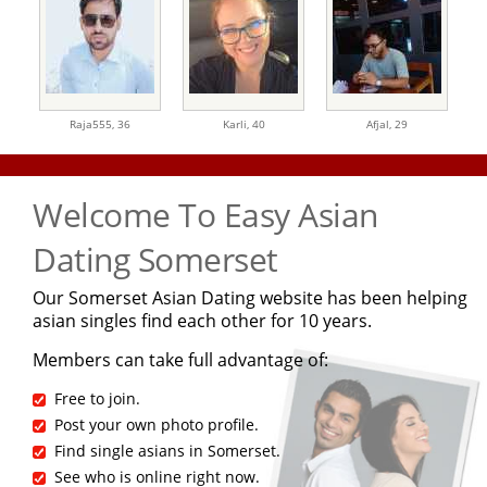
Raja555,
36
Karli,
40
Afjal,
29
Welcome To Easy Asian
Dating Somerset
Our Somerset Asian Dating website has been helping
asian singles find each other for 10 years.
Members can take full advantage of:
Free to join.
Post your own photo profile.
Find single asians in Somerset.
See who is online right now.