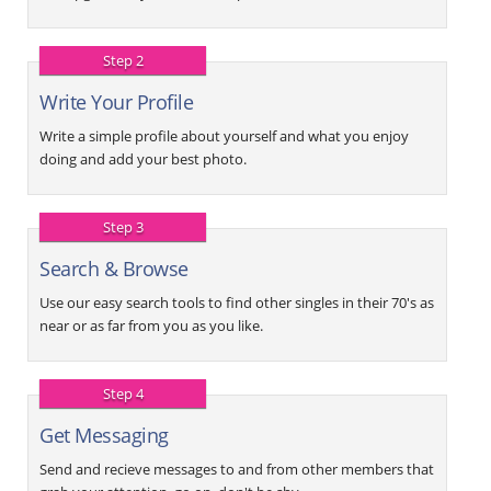
Step 2
Write Your Profile
Write a simple profile about yourself and what you enjoy
doing and add your best photo.
Step 3
Search & Browse
Use our easy search tools to find other singles in their 70's as
near or as far from you as you like.
Step 4
Get Messaging
Send and recieve messages to and from other members that