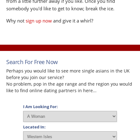
from a little further away if you like. Once you find
somebody you'd like to get to know; break the ice.
Why not
sign up now
and give it a whirl?
Search For Free Now
Perhaps you would like to see more single asians in the UK
before you join our service?
No problem, pop in the age range and the region you would
like to find online dating partners in here...
I Am Looking For:
Located In: