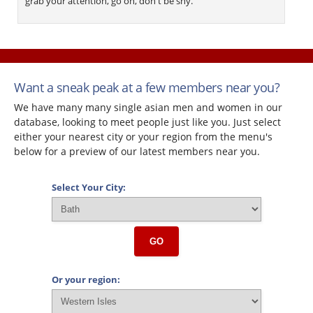
grab your attention, go on, don't be shy.
Want a sneak peak at a few members near you?
We have many many single asian men and women in our
database, looking to meet people just like you. Just select
either your nearest city or your region from the menu's
below for a preview of our latest members near you.
Select Your City:
GO
Or your region: