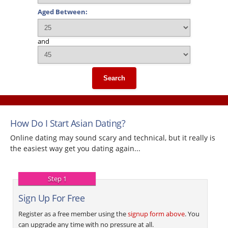
Aged Between:
and
Search
How Do I Start Asian Dating?
Online dating may sound scary and technical, but it really is
the easiest way get you dating again...
Step 1
Sign Up For Free
Register as a free member using the
signup form above
. You
can upgrade any time with no pressure at all.