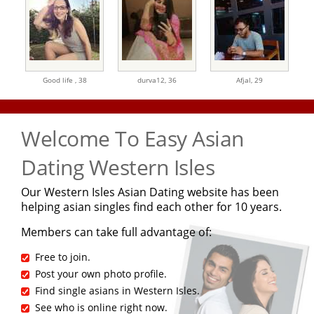
Good life ,
38
durva12,
36
Afjal,
29
Welcome To Easy Asian
Dating Western Isles
Our Western Isles Asian Dating website has been
helping asian singles find each other for 10 years.
Members can take full advantage of:
Free to join.
Post your own photo profile.
Find single asians in Western Isles.
See who is online right now.