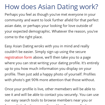
How does Asian Dating work?
Perhaps you feel as though you've met everyone in your
community and want to look further afield for that perfect
asian date, or perhaps your looking for love outside of
your expected demographic. Whatever the reason, you've
come to the right place.
Easy Asian Dating wroks with you in mind and really
couldn't be easier. Simply sign up using the secure
registration form
above, we'll then take you to a page
where you can strat writing your dating profile. It's entirely
up to you how much information you display on your
profile. Then just add a happy photo of yourself. Profiles
with photo's get 90% more attention that those without.
Once your profile is live, other memebers will be able to
see it and will be able to contact you securely. You can use
our easy search tools to browse members near you or