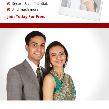
Secure & confidential.
And much more...
Join Today For Free.