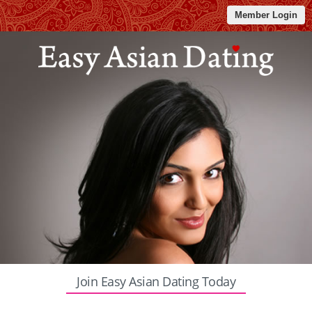
Member Login
Join Easy Asian Dating Today