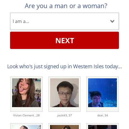
Are you a man or a woman?
NEXT
Look who's just signed up in Western Isles today...
Vivian Clement ,
28
jackl43,
37
dsai,
34