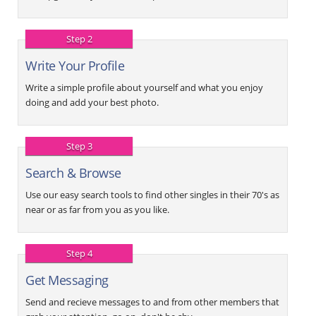
Step 2
Write Your Profile
Write a simple profile about yourself and what you enjoy
doing and add your best photo.
Step 3
Search & Browse
Use our easy search tools to find other singles in their 70's as
near or as far from you as you like.
Step 4
Get Messaging
Send and recieve messages to and from other members that