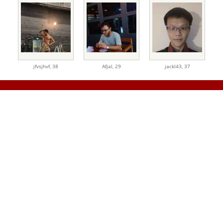
jfvsjhvf,
38
Afjal,
29
jackl43,
37