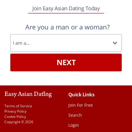
Join Easy Asian Dating Today
Are you a man or a woman?
NEXT
Quick Links
Join For Free
Terms of Service
Privacy Policy
Search
Cookie Policy
Copyright © 2026
Login