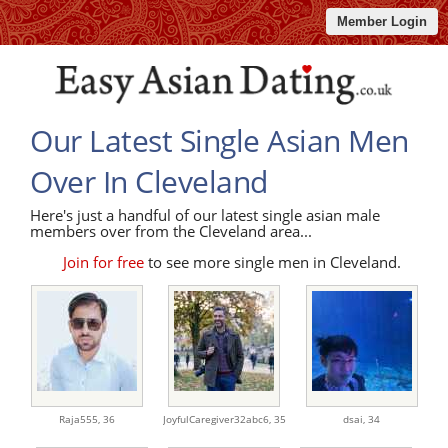
Member Login
Our Latest Single Asian Men
Over In Cleveland
Here's just a handful of our latest single asian male
members over from the Cleveland area...
Join for free
to see more single men in Cleveland.
Raja555,
36
JoyfulCaregiver32abc6,
35
dsai,
34