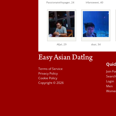
PassionateVoyager,
24
Irfansweet,
40
Afjal,
29
dsai,
34
Quic
Terms of Service
Join Fo
Privacy Policy
Searc
Cookie Policy
Login
Copyright © 2026
Men
Wome