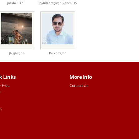
jackl43,
37
JoyfulCaregiver32abc6,
35
jfvsjhvf,
38
Raja555,
36
k Links
More Info
r Free
Contact Us
h
n