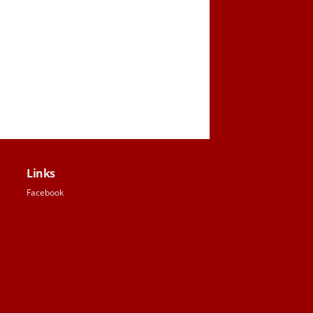
Links
Facebook