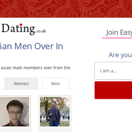
Join Eas
sian Men Over In
Are yo
gle asian male members over from the
Women
Men