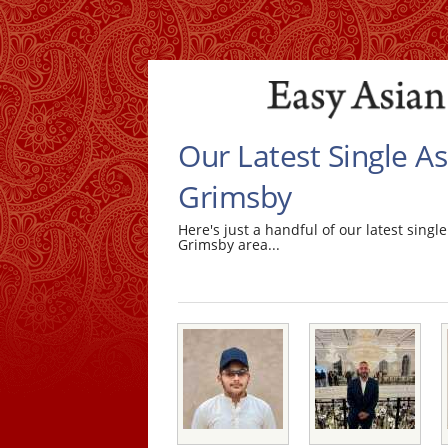
Our Latest Single A
Grimsby
Here's just a handful of our latest sin
Grimsby area...