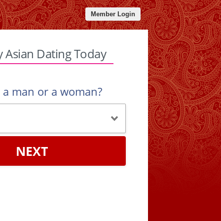
Member Login
y Asian Dating Today
u a man or a woman?
NEXT