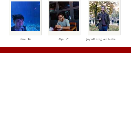
dsai,
34
Afjal,
29
JoyfulCaregiver32abc6,
35