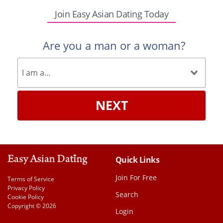
Join Easy Asian Dating Today
Are you a man or a woman?
NEXT
Quick Links
Join For Free
Terms of Service
Privacy Policy
Search
Cookie Policy
Copyright © 2026
Login