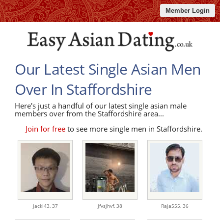
Member Login
Our Latest Single Asian Men
Over In Staffordshire
Here's just a handful of our latest single asian male
members over from the Staffordshire area...
Join for free
to see more single men in Staffordshire.
jackl43,
37
jfvsjhvf,
38
Raja555,
36