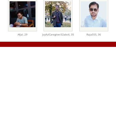
Afjal,
29
JoyfulCaregiver32abc6,
35
Raja555,
36