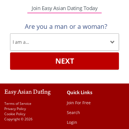
Join Easy Asian Dating Today
Are you a man or a woman?
NEXT
Quick Links
Join For Free
Terms of Service
Privacy Policy
Search
Cookie Policy
Copyright © 2026
Login