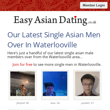
Member Login
Our Latest Single Asian Men
Over In Waterlooville
Here's just a handful of our latest single asian male
members over from the Waterlooville area...
Join for free
to see more single men in Waterlooville.
jfvsjhvf,
38
dsai,
34
jackl43,
37