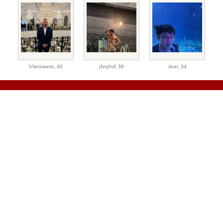
Irfansweet,
40
jfvsjhvf,
38
dsai,
34