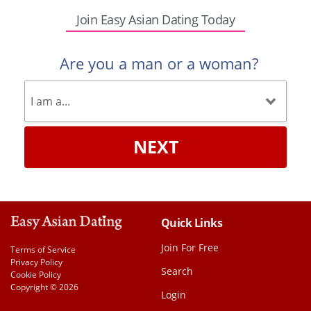
Join Easy Asian Dating Today
Are you a man or a woman?
NEXT
Quick Links
Join For Free
Terms of Service
Privacy Policy
Search
Cookie Policy
Copyright © 2026
Login