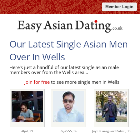
Member Login
Our Latest Single Asian Men
Over In Wells
Here's just a handful of our latest single asian male
members over from the Wells area...
Join for free
to see more single men in Wells.
Afjal,
29
Raja555,
36
JoyfulCaregiver32abc6,
35