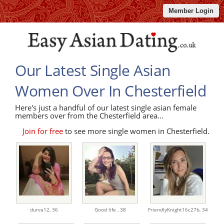
Member Login
Our Latest Single Asian
Women Over In Chesterfield
Here's just a handful of our latest single asian female
members over from the Chesterfield area...
Join for free
to see more single women in Chesterfield.
durva12,
36
Good life ,
38
FriendlyKnight16c27b,
34