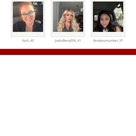
Karli,
40
JoyfulBerry056,
41
Sendyournumber,
37