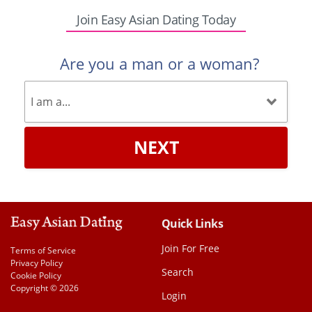
Join Easy Asian Dating Today
Are you a man or a woman?
NEXT
Quick Links
Join For Free
Terms of Service
Privacy Policy
Search
Cookie Policy
Copyright © 2026
Login