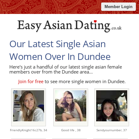
Member Login
Our Latest Single Asian
Women Over In Dundee
Here's just a handful of our latest single asian female
members over from the Dundee area...
Join for free
to see more single women in Dundee.
FriendlyKnight16c27b,
34
Good life ,
38
Sendyournumber,
37