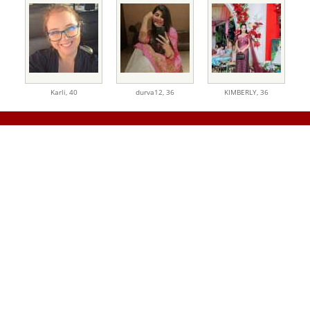
Karli,
40
durva12,
36
KIMBERLY,
36