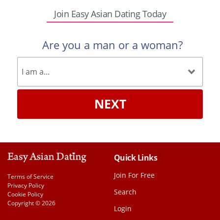
Join Easy Asian Dating Today
Are you a man or a woman?
NEXT
Quick Links
Join For Free
Terms of Service
Privacy Policy
Search
Cookie Policy
Copyright © 2026
Login