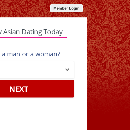
Member Login
y Asian Dating Today
u a man or a woman?
NEXT