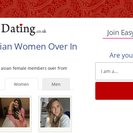
Join Eas
Asian Women Over In
Are yo
gle asian female members over from
Women
Men