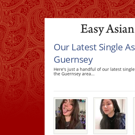
Our Latest Single 
Guernsey
Here's just a handful of our latest sin
the Guernsey area...