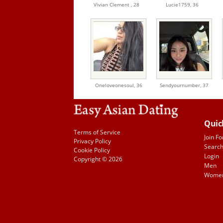
Vivian Clement ,
28
Lucie1759,
36
Oneloveonesoul,
36
Sendyournumber,
37
Quic
Terms of Service
Join Fo
Privacy Policy
Searc
Cookie Policy
Login
Copyright © 2026
Men
Wome