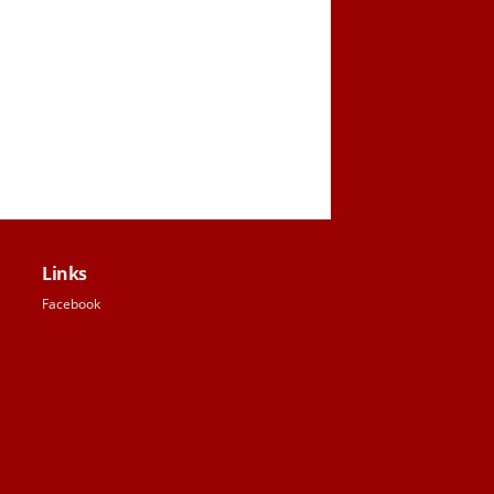
Links
Facebook