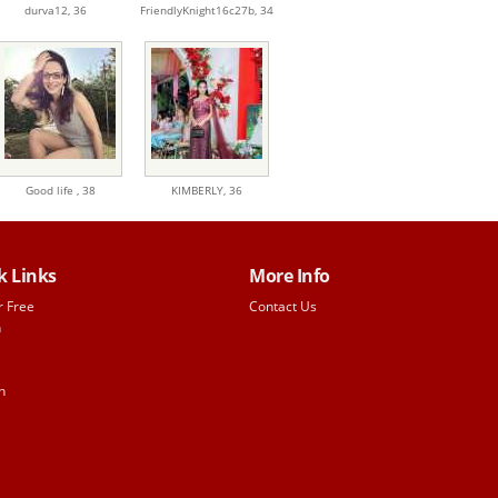
durva12,
36
FriendlyKnight16c27b,
34
Good life ,
38
KIMBERLY,
36
k Links
More Info
r Free
Contact Us
h
n