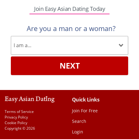
Join Easy Asian Dating Today
Are you a man or a woman?
NEXT
Quick Links
Join For Free
Terms of Service
Privacy Policy
Search
Cookie Policy
Copyright © 2026
Login