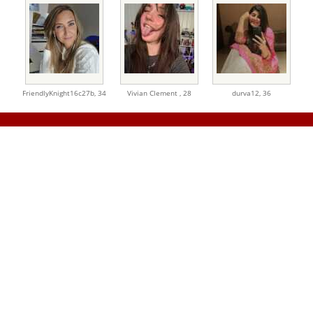
FriendlyKnight16c27b,
34
Vivian Clement ,
28
durva12,
36