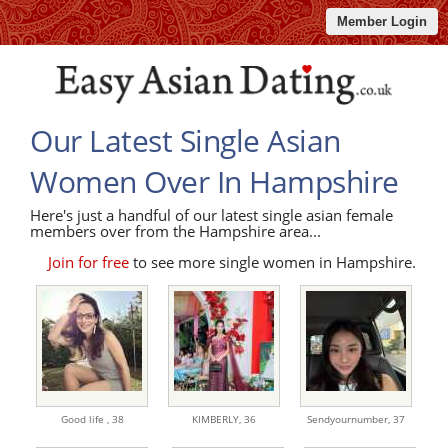
Member Login
Our Latest Single Asian
Women Over In Hampshire
Here's just a handful of our latest single asian female
members over from the Hampshire area...
Join for free
to see more single women in Hampshire.
Good life ,
38
KIMBERLY,
36
Sendyournumber,
37