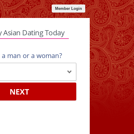
Member Login
y Asian Dating Today
u a man or a woman?
NEXT