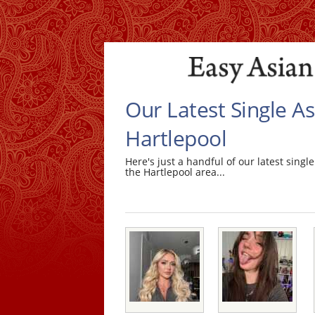
Our Latest Single 
Hartlepool
Here's just a handful of our latest sin
the Hartlepool area...