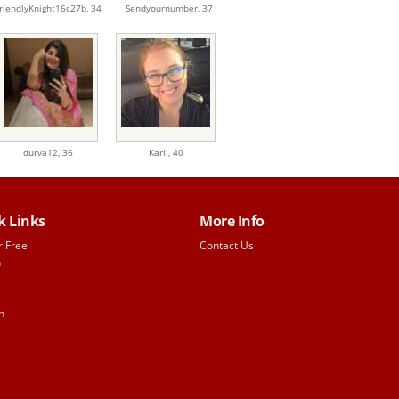
riendlyKnight16c27b,
34
Sendyournumber,
37
durva12,
36
Karli,
40
k Links
More Info
r Free
Contact Us
h
n