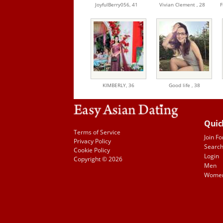
JoyfulBerry056,
41
Vivian Clement ,
28
F
KIMBERLY,
36
Good life ,
38
Quic
Terms of Service
Join Fo
Privacy Policy
Searc
Cookie Policy
Login
Copyright © 2026
Men
Wome