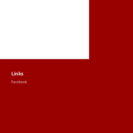
Links
Facebook