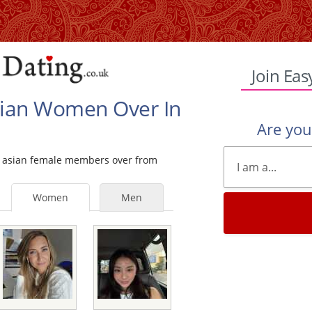
Join Eas
Asian Women Over In
Are yo
gle asian female members over from
Women
Men