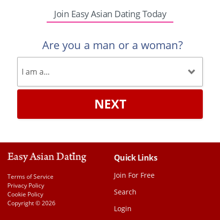
Join Easy Asian Dating Today
Are you a man or a woman?
NEXT
Quick Links
Join For Free
Terms of Service
Privacy Policy
Search
Cookie Policy
Copyright © 2026
Login