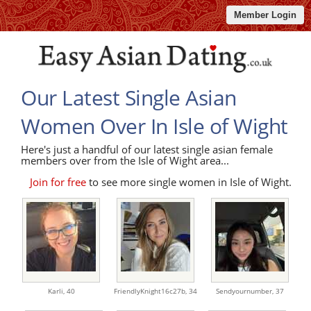
Member Login
Our Latest Single Asian
Women Over In Isle of Wight
Here's just a handful of our latest single asian female
members over from the Isle of Wight area...
Join for free
to see more single women in Isle of Wight.
Karli,
40
FriendlyKnight16c27b,
34
Sendyournumber,
37