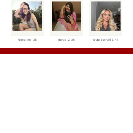
Good life ,
38
durva12,
36
JoyfulBerry056,
41